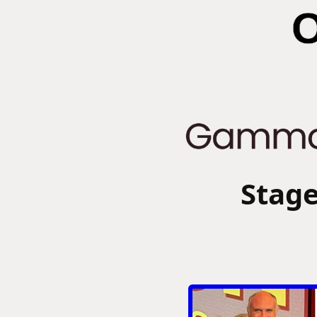
Stage