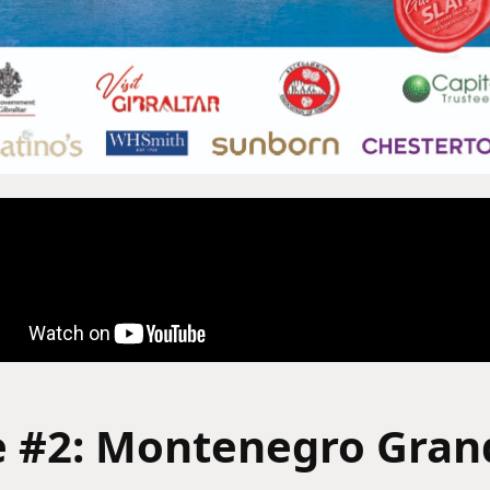
e #2: Montenegro Grand