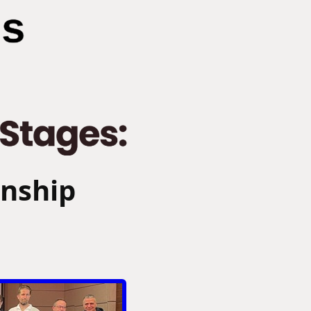
onship