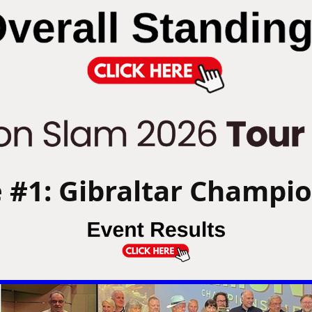
 #1: Gibraltar Champi